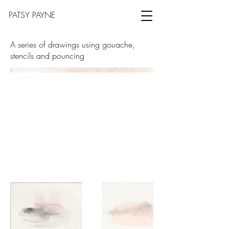
PATSY PAYNE
A series of drawings using gouache,
stencils and pouncing