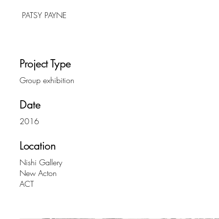
PATSY PAYNE
Project Type
Group exhibition
Date
2016
Location
Nishi Gallery
New Acton
ACT