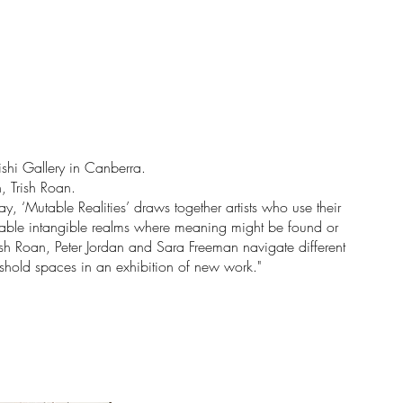
ishi Gallery in Canberra.
, Trish Roan.
, ‘Mutable Realities’ draws together artists who use their
icable intangible realms where meaning might be found or
rish Roan, Peter Jordan and Sara Freeman navigate different
shold spaces in an exhibition of new work."