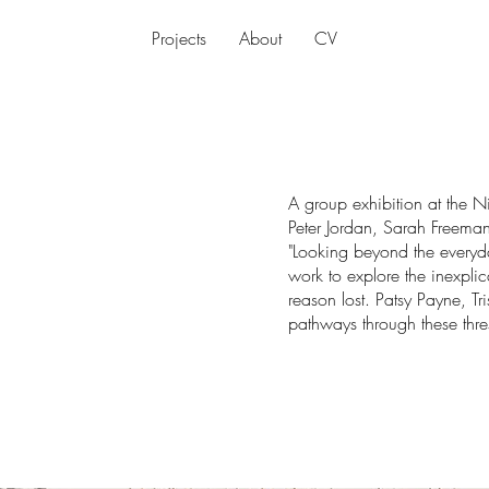
Projects
About
CV
A group exhibition at the N
Peter Jordan, Sarah Freeman
"Looking beyond the everyday
work to explore the inexpl
reason lost. Patsy Payne, T
pathways through these thre