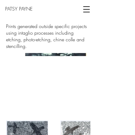
PATSY PAYNE
Prints generated outside specific projects
using intaglio processes including
etching, photo-etching, chine colle and
stencilling.