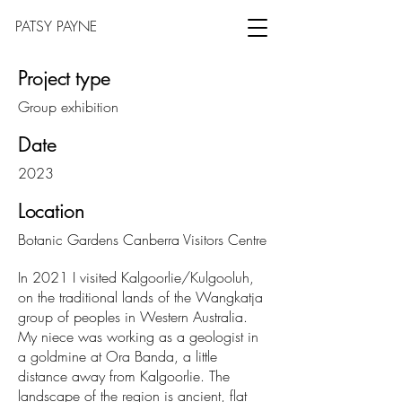
PATSY PAYNE
Project type
Group exhibition
Date
2023
Location
Botanic Gardens Canberra Visitors Centre
In 2021 I visited Kalgoorlie/Kulgooluh,
on the traditional lands of the Wangkatja
group of peoples in Western Australia.
My niece was working as a geologist in
a goldmine at Ora Banda, a little
distance away from Kalgoorlie. The
landscape of the region is ancient, flat