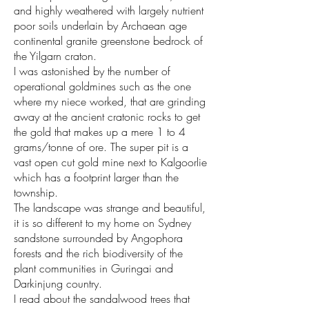
and highly weathered with largely nutrient
poor soils underlain by Archaean age
continental granite greenstone bedrock of
the Yilgarn craton.
I was astonished by the number of
operational goldmines such as the one
where my niece worked, that are grinding
away at the ancient cratonic rocks to get
the gold that makes up a mere 1 to 4
grams/tonne of ore. The super pit is a
vast open cut gold mine next to Kalgoorlie
which has a footprint larger than the
township.
The landscape was strange and beautiful,
it is so different to my home on Sydney
sandstone surrounded by Angophora
forests and the rich biodiversity of the
plant communities in Guringai and
Darkinjung country.
I read about the sandalwood trees that