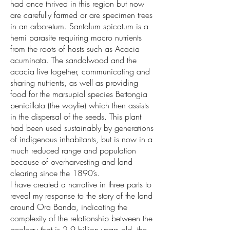
had once thrived in this region but now
are carefully farmed or are specimen trees
in an arboretum. Santalum spicatum is a
hemi parasite requiring macro nutrients
from the roots of hosts such as Acacia
acuminata. The sandalwood and the
acacia live together, communicating and
sharing nutrients, as well as providing
food for the marsupial species Bettongia
penicillata (the woylie) which then assists
in the dispersal of the seeds. This plant
had been used sustainably by generations
of indigenous inhabitants, but is now in a
much reduced range and population
because of overharvesting and land
clearing since the 1890’s.
I have created a narrative in three parts to
reveal my response to the story of the land
around Ora Banda, indicating the
complexity of the relationship between the
geology that is 2.9 billion years old, the