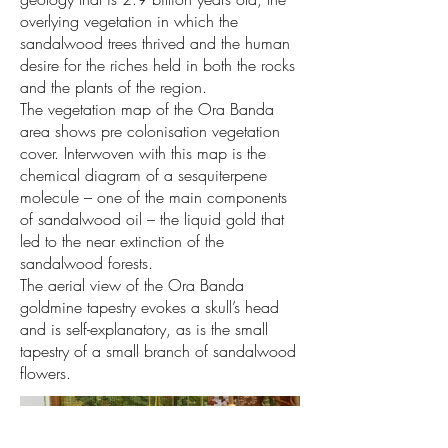
overlying vegetation in which the
sandalwood trees thrived and the human
desire for the riches held in both the rocks
and the plants of the region.
The vegetation map of the Ora Banda
area shows pre colonisation vegetation
cover. Interwoven with this map is the
chemical diagram of a sesquiterpene
molecule – one of the main components
of sandalwood oil – the liquid gold that
led to the near extinction of the
sandalwood forests.
The aerial view of the Ora Banda
goldmine tapestry evokes a skull’s head
and is self-explanatory, as is the small
tapestry of a small branch of sandalwood
flowers.